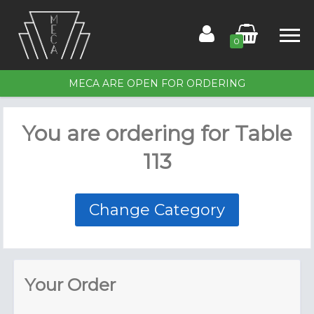
0
MECA ARE OPEN FOR ORDERING
Home
You are ordering for
Table
Order for Table 113
113
Members
Contact Us
Change Category
Your Order