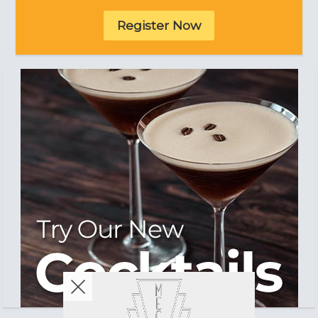
Register Now