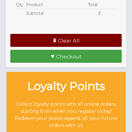
Qty
Product
Total
Subtotal:
£
Clear All
Checkout
Loyalty Points
Collect loyalty points with all online orders,
starting from when you register today!
Redeem your points against all your future
orders with us.