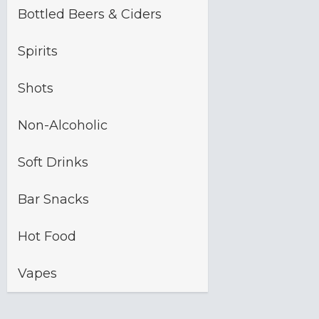
Bottled Beers & Ciders
Spirits
Shots
Non-Alcoholic
Soft Drinks
Bar Snacks
Hot Food
Vapes