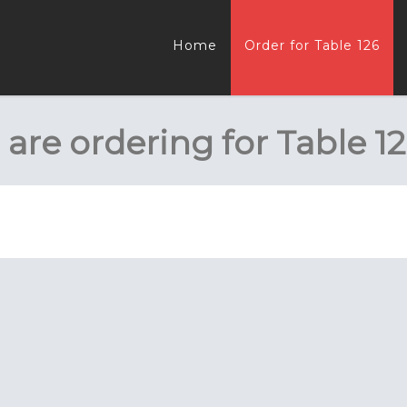
Home
Order for Table 126
 are ordering for
Table 1