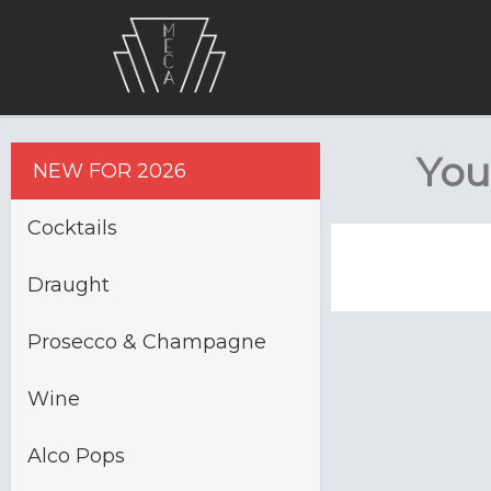
You
NEW FOR 2026
Cocktails
Draught
Prosecco & Champagne
Wine
Alco Pops