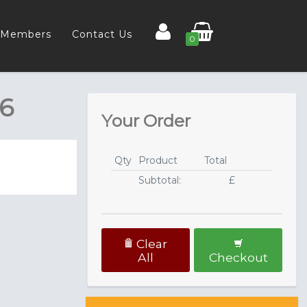
Members
Contact Us
0
26
Your Order
Qty
Product
Total
Subtotal:
£
Clear
All
Checkout