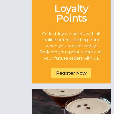
Loyalty
Points
Collect loyalty points with all
online orders, starting from
when you register today!
Redeem your points against all
your future orders with us.
Register Now