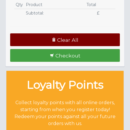
Qty
Product
Total
Subtotal:
£
Clear All
Checkout
Loyalty Points
Collect loyalty points with all online orders,
starting from when you register today!
Redeem your points against all your future
orders with us.