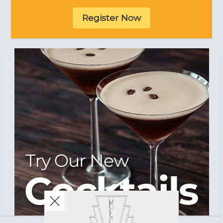
Register Now