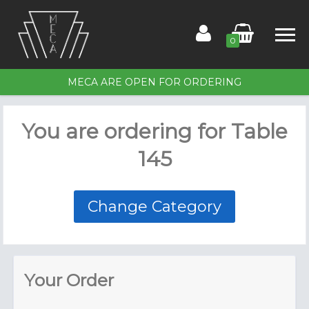
0
MECA ARE OPEN FOR ORDERING
Home
You are ordering for
Table
Order for Table 145
145
Members
Contact Us
Change Category
Your Order