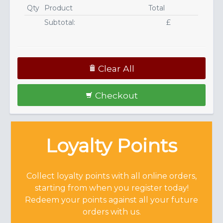
Qty
Product
Total
Subtotal:
£
Clear All
Checkout
Loyalty Points
Collect loyalty points with all online orders,
starting from when you register today!
Redeem your points against all your future
orders with us.