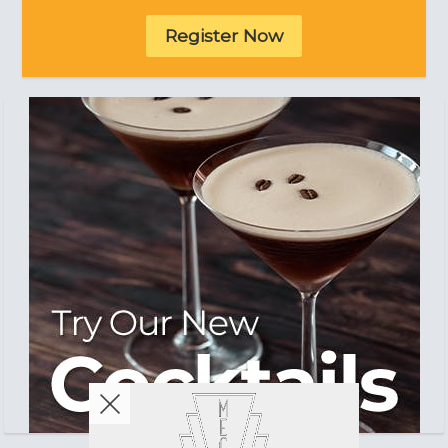
Register Now