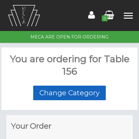
0
MECA ARE OPEN FOR ORDERING
Home
You are ordering for
Table
Order for Table 156
156
Members
Contact Us
Change Category
Your Order