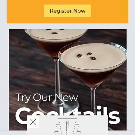
Register Now