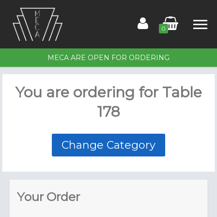
0
MECA ARE OPEN FOR ORDERING
Home
You are ordering for
Table
Order for Table 178
178
Members
Contact Us
Change Category
Your Order