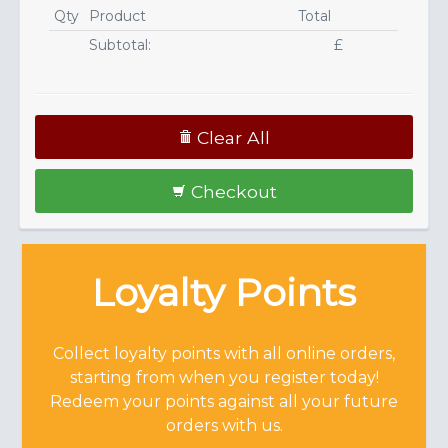
Qty
Product
Total
Subtotal:
£
Clear All
Checkout
Loyalty Points
Collect loyalty points with all online orders,
starting from when you register today!
Redeem your points against all your future
orders with us.