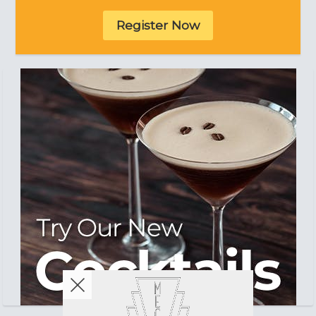
Register Now