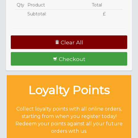
Qty
Product
Total
Subtotal:
£
Clear All
Checkout
Loyalty Points
Collect loyalty points with all online orders,
starting from when you register today!
Redeem your points against all your future
orders with us.