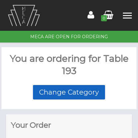
0
MECA ARE OPEN FOR ORDERING
Home
You are ordering for
Table
Order for Table 193
193
Members
Contact Us
Change Category
Your Order