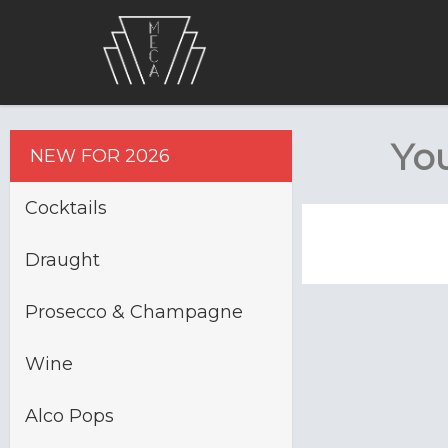
You
NEW FOR 2026
Cocktails
Draught
Prosecco & Champagne
Wine
Alco Pops