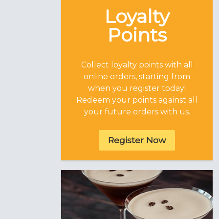
Loyalty
Points
Collect loyalty points with all
online orders, starting from
when you register today!
Redeem your points against all
your future orders with us.
Register Now