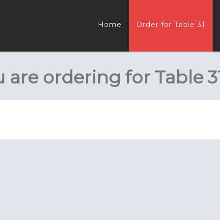
Home
Order for Table 31
 are ordering for
Table 3