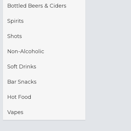
Bottled Beers & Ciders
Spirits
Shots
Non-Alcoholic
Soft Drinks
Bar Snacks
Hot Food
Vapes