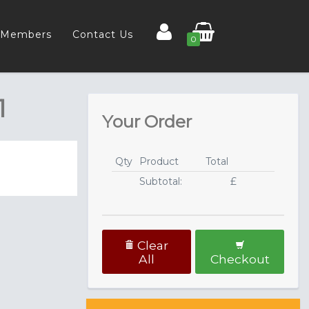
Members
Contact Us
0
1
Your Order
Qty
Product
Total
Subtotal:
£
Clear
All
Checkout