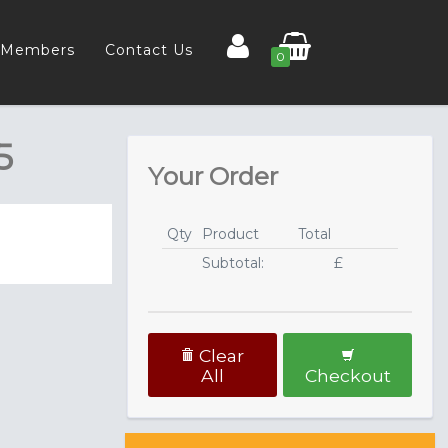
Members
Contact Us
0
5
Your Order
Qty
Product
Total
Subtotal:
£
Clear
All
Checkout