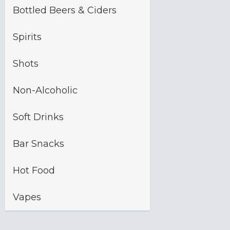
Bottled Beers & Ciders
Spirits
Shots
Non-Alcoholic
Soft Drinks
Bar Snacks
Hot Food
Vapes