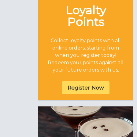
Loyalty
Points
Collect loyalty points with all
online orders, starting from
when you register today!
Redeem your points against all
your future orders with us.
Register Now