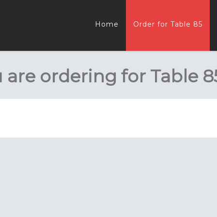
Home
Order for Table 85
 are ordering for
Table 8