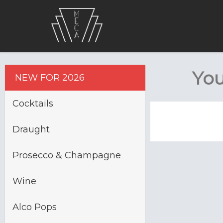
You
NEW FOR 2026
Cocktails
Draught
Prosecco & Champagne
Wine
Alco Pops